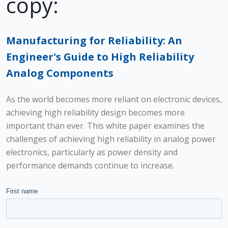
copy:
Manufacturing for Reliability: An
Engineer's Guide to High Reliability
Analog Components
As the world becomes more reliant on electronic devices,
achieving high reliability design becomes more
important than ever. This white paper examines the
challenges of achieving high reliability in analog power
electronics, particularly as power density and
performance demands continue to increase.
First name