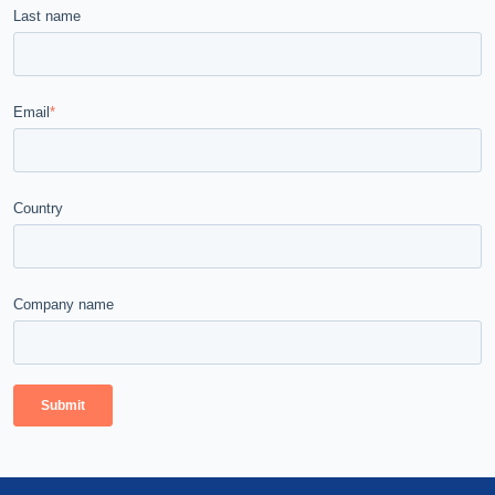
Last name
Email
*
Country
Company name