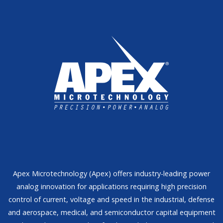
Apex Microtechnology (Apex) offers industry-leading power
analog innovation for applications requiring high precision
control of current, voltage and speed in the industrial, defense
and aerospace, medical, and semiconductor capital equipment