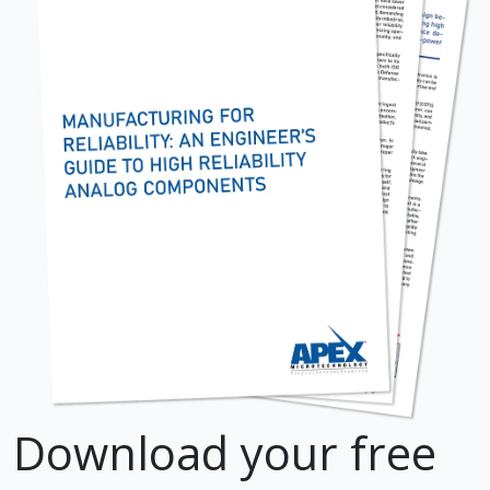
Download your free