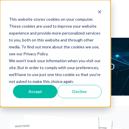
This website stores cookies on your computer.
These cookies are used to improve your website
experience and provide more personalized services
to you, both on this website and through other
media. To find out more about the cookies we use,
see our Privacy Policy.
We won't track your information when you visit our
WHITE PAPER DOWNLOAD
site. But in order to comply with your preferences,
we'll have to use just one tiny cookie so that you're
not asked to make this choice again.
Accept
Decline