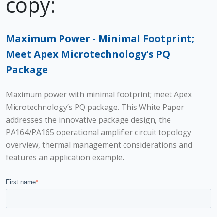
copy:
Maximum Power - Minimal Footprint;
Meet Apex Microtechnology's PQ
Package
Maximum power with minimal footprint; meet Apex
Microtechnology’s PQ package. This White Paper
addresses the innovative package design, the
PA164/PA165 operational amplifier circuit topology
overview, thermal management considerations and
features an application example.
First name
*