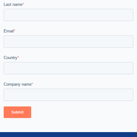
Last name
*
Email
*
Country
*
Company name
*