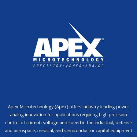
Apex Microtechnology (Apex) offers industry-leading power
analog innovation for applications requiring high precision
control of current, voltage and speed in the industrial, defense
and aerospace, medical, and semiconductor capital equipment