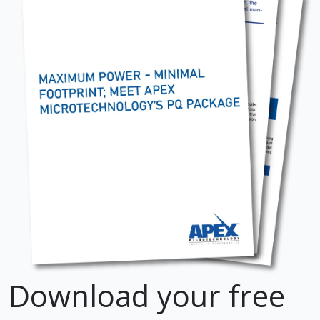
Download your free