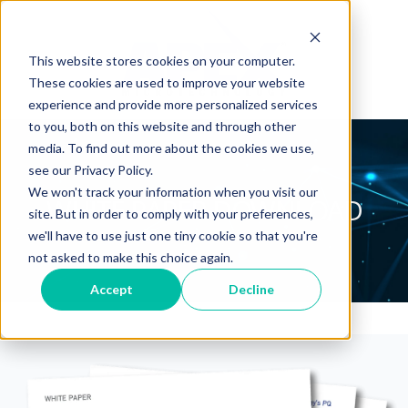
This website stores cookies on your computer.
These cookies are used to improve your website
experience and provide more personalized services
to you, both on this website and through other
media. To find out more about the cookies we use,
see our Privacy Policy.
We won't track your information when you visit our
WHITE PAPER DOWNLOAD
site. But in order to comply with your preferences,
we'll have to use just one tiny cookie so that you're
not asked to make this choice again.
Accept
Decline